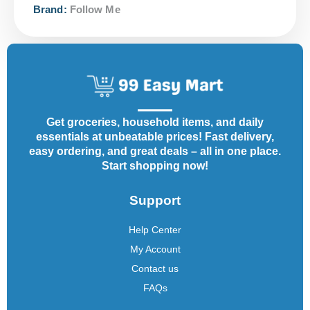
Brand:
Follow Me
Get groceries, household items, and daily
essentials at unbeatable prices! Fast delivery,
easy ordering, and great deals – all in one place.
Start shopping now!
Support
Help Center
My Account
Contact us
FAQs