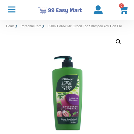
0
Home
Personal Care
650ml Follow Me Green Tea Shampoo Anti-Hair Fall