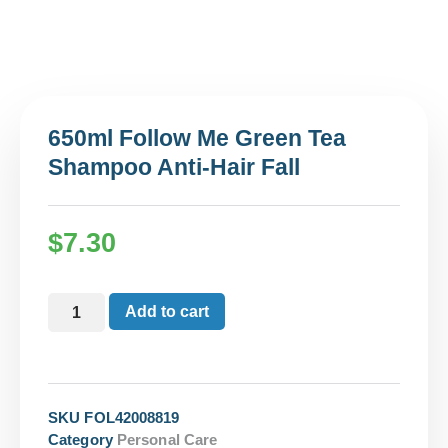
650ml Follow Me Green Tea
Shampoo Anti-Hair Fall
$
7.30
Add to cart
SKU
FOL42008819
Category
Personal Care