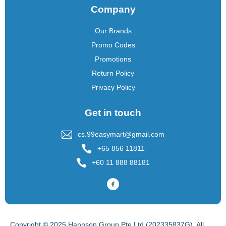
Company
Our Brands
Promo Codes
Promotions
Return Policy
Privacy Policy
Get in touch
cs.99easymart@gmail.com
+65 856 11811
+60 11 888 88181
Copyright © 2025 Hannson Group Pte Ltd (202335837G), All