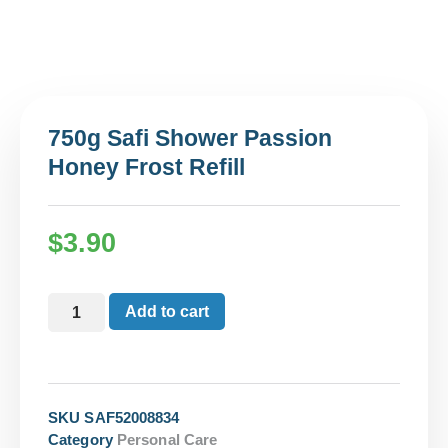
750g Safi Shower Passion
Honey Frost Refill
$
3.90
Add to cart
SKU
SAF52008834
Category
Personal Care