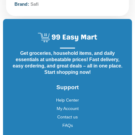
Brand:
Safi
Get groceries, household items, and daily
essentials at unbeatable prices! Fast delivery,
easy ordering, and great deals – all in one place.
Start shopping now!
Support
Help Center
My Account
Contact us
FAQs