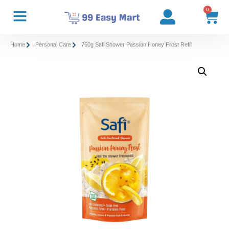
0
Home
Personal Care
750g Safi Shower Passion Honey Frost Refill