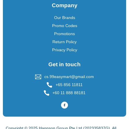
Company
Our Brands
Promo Codes
Promotions
Return Policy
Privacy Policy
Get in touch
cs.99easymart@gmail.com
+65 856 11811
+60 11 888 88181
Copyright © 2025 Hannson Group Pte Ltd (202335837G), All