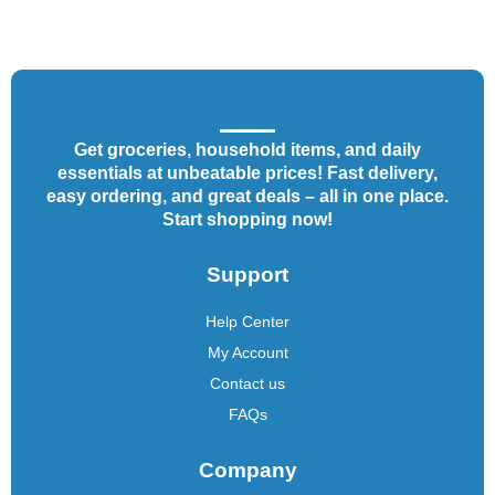
Get groceries, household items, and daily
essentials at unbeatable prices! Fast delivery,
easy ordering, and great deals – all in one place.
Start shopping now!
Support
Help Center
My Account
Contact us
FAQs
Company