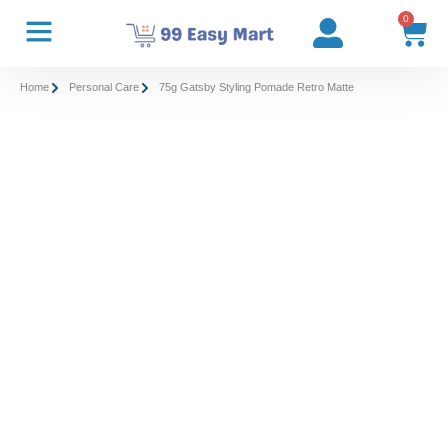
0
Home
Personal Care
75g Gatsby Styling Pomade Retro Matte