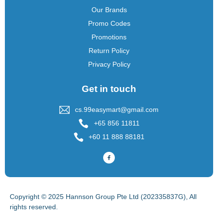
Our Brands
Promo Codes
Promotions
Return Policy
Privacy Policy
Get in touch
cs.99easymart@gmail.com
+65 856 11811
+60 11 888 88181
Copyright © 2025 Hannson Group Pte Ltd (202335837G), All
rights reserved.