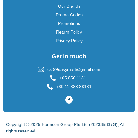
Our Brands
Promo Codes
Promotions
Return Policy
Privacy Policy
Get in touch
cs.99easymart@gmail.com
+65 856 11811
+60 11 888 88181
Copyright © 2025 Hannson Group Pte Ltd (202335837G), All
rights reserved.