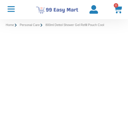
0
Home
Personal Care
800ml Dettol Shower Gel Refill Pouch Cool