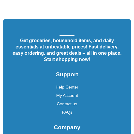
Get groceries, household items, and daily
essentials at unbeatable prices! Fast delivery,
easy ordering, and great deals – all in one place.
Start shopping now!
Support
Help Center
My Account
Contact us
FAQs
Company