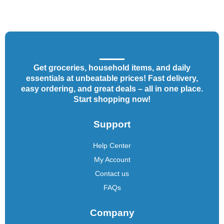
Get groceries, household items, and daily
essentials at unbeatable prices! Fast delivery,
easy ordering, and great deals – all in one place.
Start shopping now!
Support
Help Center
My Account
Contact us
FAQs
Company