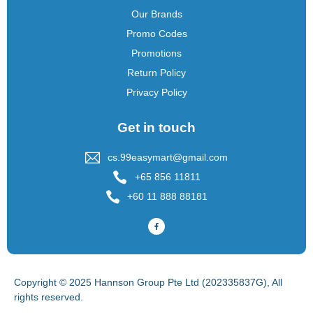
Our Brands
Promo Codes
Promotions
Return Policy
Privacy Policy
Get in touch
cs.99easymart@gmail.com
+65 856 11811
+60 11 888 88181
Copyright © 2025 Hannson Group Pte Ltd (202335837G), All
rights reserved.