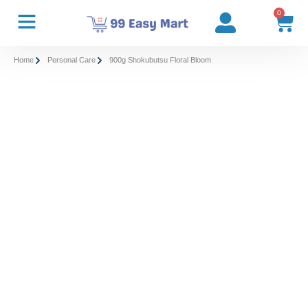
0
Home
Personal Care
900g Shokubutsu Floral Bloom